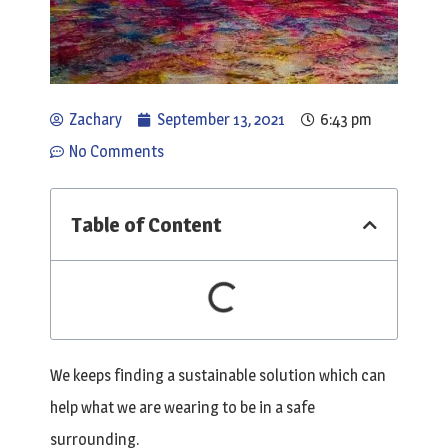
Zachary
September 13, 2021
6:43 pm
No Comments
Table of Content
We keeps finding a sustainable solution which can
help what we are wearing to be in a safe
surrounding.