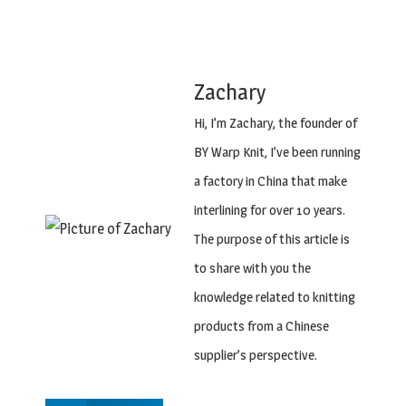
Zachary
Hi, I’m Zachary, the founder of
BY Warp Knit, I’ve been running
a factory in China that make
interlining for over 10 years.
The purpose of this article is
to share with you the
knowledge related to knitting
products from a Chinese
supplier’s perspective.