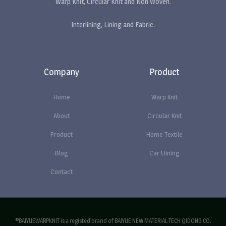
Warp Knit, Circular Knit and Non Woven.
Interlining, Lining and Fabric.
Company
Product
Home
Warp Knit
About
Circular Knit
Product
Home Textile
Blog
Car Liining
Contact
®BAIYUEWARPKNIT is a registed brand of BAIYUE NEW MATERIAL TECH QIDONG CO.