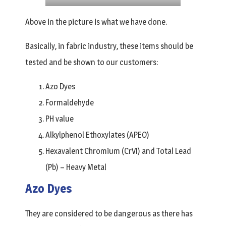
Above in the picture is what we have done.
Basically, in fabric industry, these items should be
tested and be shown to our customers:
Azo Dyes
Formaldehyde
PH value
Alkylphenol Ethoxylates (APEO)
Hexavalent Chromium (CrVI) and Total Lead
(Pb) – Heavy Metal
Azo Dyes
They are considered to be dangerous as there has