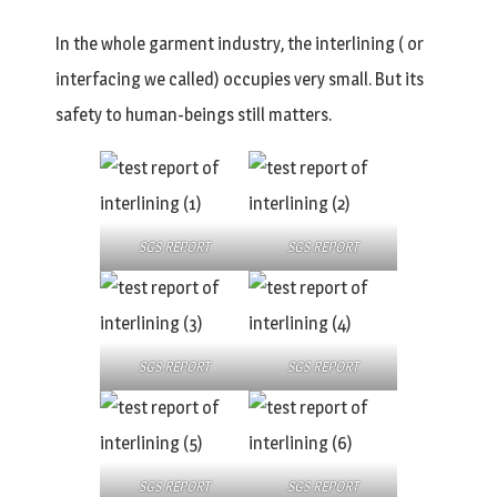
In the whole garment industry, the interlining ( or
interfacing we called) occupies very small. But its
safety to human-beings still matters.
SGS REPORT
SGS REPORT
SGS REPORT
SGS REPORT
SGS REPORT
SGS REPORT