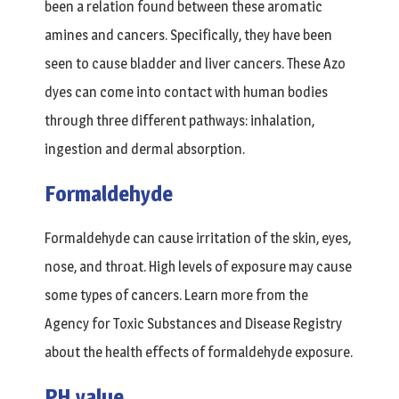
been a relation found between these aromatic
amines and cancers. Specifically, they have been
seen to cause bladder and liver cancers. These Azo
dyes can come into contact with human bodies
through three different pathways: inhalation,
ingestion and dermal absorption.
Formaldehyde
Formaldehyde can cause irritation of the skin, eyes,
nose, and throat. High levels of exposure may cause
some types of cancers. Learn more from the
Agency for Toxic Substances and Disease Registry
about the health effects of formaldehyde exposure.
PH value