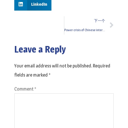
LinkedIn
下一个
Power crisis of Chinese interlining factory
Leave a Reply
Your email address will not be published.
Required
fields are marked
*
Comment
*