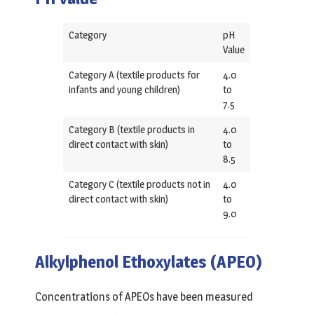
Category
pH
Value
Category A (textile products for
4.0
infants and young children)
to
7.5
Category B (textile products in
4.0
direct contact with skin)
to
8.5
Category C (textile products not in
4.0
direct contact with skin)
to
9.0
Alkylphenol Ethoxylates (APEO)
Concentrations of APEOs have been measured