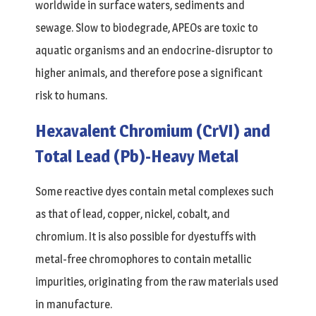
worldwide in surface waters, sediments and
sewage. Slow to biodegrade, APEOs are toxic to
aquatic organisms and an endocrine-disruptor to
higher animals, and therefore pose a significant
risk to humans.
Hexavalent Chromium (CrVI) and
Total Lead (Pb)-Heavy Metal
Some reactive dyes contain metal complexes such
as that of lead, copper, nickel, cobalt, and
chromium. It is also possible for dyestuffs with
metal-free chromophores to contain metallic
impurities, originating from the raw materials used
in manufacture.