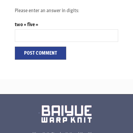
Please enter an answer in digits:
two × five =