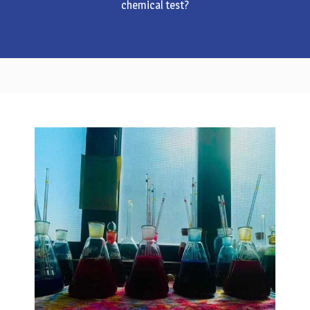
chemical test?