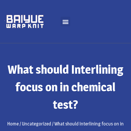
What should Interlining
focus on in chemical
test?
Home
/
Uncategorized
/ What should Interlining focus on in