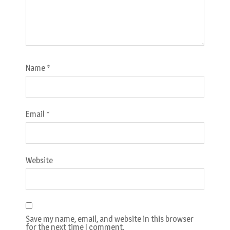
Name
*
Email
*
Website
Save my name, email, and website in this browser
for the next time I comment.