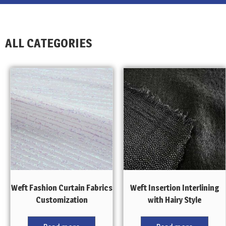
ALL CATEGORIES
Weft Fashion Curtain Fabrics
Weft Insertion Interlining
Customization
with Hairy Style