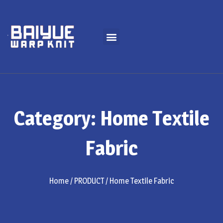
Category: Home Textile
Fabric
Home
/
PRODUCT
/ Home Textile Fabric