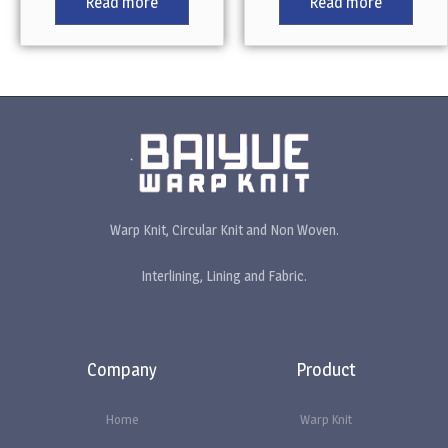
Read more
Read more
Warp Knit, Circular Knit and Non Woven.
Interlining, Lining and Fabric.
Company
Product
Home
Warp Knit