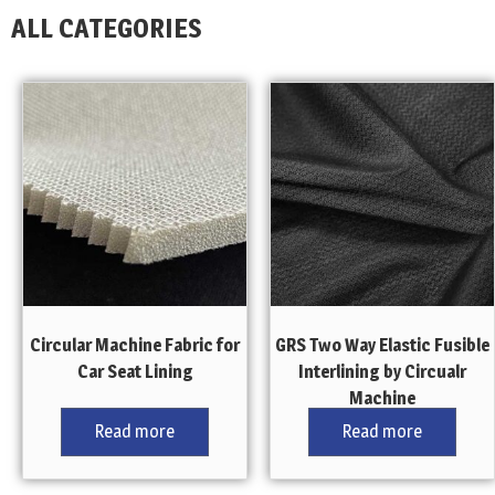
ALL CATEGORIES
Circular Machine Fabric for
GRS Two Way Elastic Fusible
Car Seat Lining
Interlining by Circualr
Machine
Read more
Read more