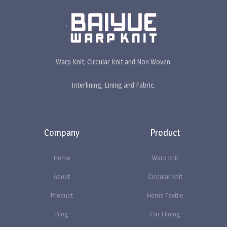
Warp Knit, Circular Knit and Non Woven.
Interlining, Lining and Fabric.
Company
Product
Home
Warp Knit
About
Circular Knit
Product
Home Textile
Blog
Car Liining