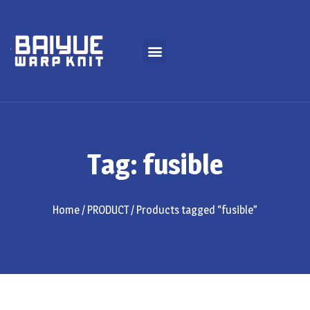
Tag: fusible
Home
/
PRODUCT
/ Products tagged “fusible”