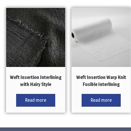
Weft Insertion Interlining
Weft Insertion Warp Knit
with Hairy Style
Fusible Interlining
Read more
Read more